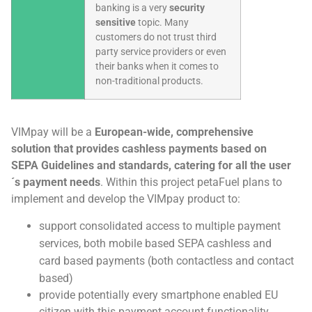
banking is a very
security
sensitive
topic. Many
customers do not trust third
party service providers or even
their banks when it comes to
non-traditional products.
VIMpay will be a
European-wide, comprehensive
solution that provides cashless payments based on
SEPA Guidelines and standards, catering for all the user
´s payment needs
. Within this project petaFuel plans to
implement and develop the VIMpay product to:
support consolidated access to multiple payment
services, both mobile based SEPA cashless and
card based payments (both contactless and contact
based)
provide potentially every smartphone enabled EU
citizen with this payment account functionality