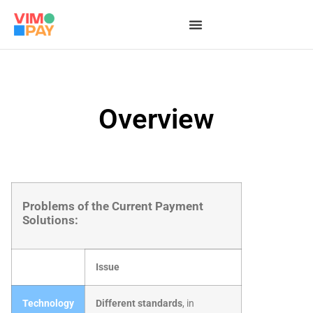
Overview
Problems of the Current Payment
Solutions:
Issue
Technology
Different standards
, in