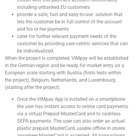
including unbanked EU customers
provide a safe, fast and easy-to-use solution that
lets the customer be in full control of the account
and his or her payments
cater for further relevant payment needs of the
customer by providing user-centric services that can
be individualized.
When the project is completed, VIMpay will be established
in the German region and be ready for market entry on a
European scale starting with Austria (firsts tests within
the project), Belgium, Netherlands, and Luxembourg
(starting after the project).
Once the VIMpay App is installed on a smartphone
the user has instant access to online card payments
via a virtual Prepaid MasterCard and to cashless
SEPA payments. The user can also order an actual
plastic prepaid MasterCard, usable offline in stores
anywhere MasterCard is accepted. All transactions