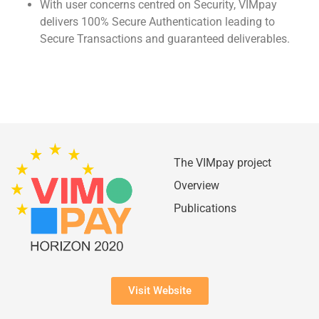
With user concerns centred on Security, VIMpay
delivers 100% Secure Authentication leading to
Secure Transactions and guaranteed deliverables.
The VIMpay project
Overview
Publications
Visit Website