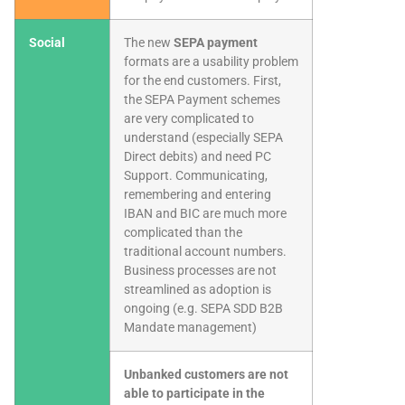
Social
The new
SEPA payment
formats are a usability problem
for the end customers. First,
the SEPA Payment schemes
are very complicated to
understand (especially SEPA
Direct debits) and need PC
Support. Communicating,
remembering and entering
IBAN and BIC are much more
complicated than the
traditional account numbers.
Business processes are not
streamlined as adoption is
ongoing (e.g. SEPA SDD B2B
Mandate management)
Unbanked customers are not
able to participate in the