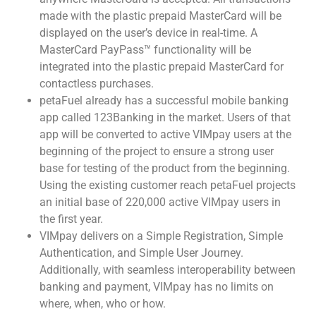
made with the plastic prepaid MasterCard will be
displayed on the user’s device in real-time. A
MasterCard PayPass™ functionality will be
integrated into the plastic prepaid MasterCard for
contactless purchases.
petaFuel already has a successful mobile banking
app called 123Banking in the market. Users of that
app will be converted to active VIMpay users at the
beginning of the project to ensure a strong user
base for testing of the product from the beginning.
Using the existing customer reach petaFuel projects
an initial base of 220,000 active VIMpay users in
the first year.
VIMpay delivers on a Simple Registration, Simple
Authentication, and Simple User Journey.
Additionally, with seamless interoperability between
banking and payment, VIMpay has no limits on
where, when, who or how.