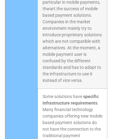
particular in mobile payments,
thwart the success of mobile
based payment solutions.
Companies in the market
environment mainly try to
introduce proprietary solutions
which are not compatible with
alternatives. At the moment, a
mobile payment user is
confused by the different
standards and has to adapt to
the infrastructure to use it
instead of vice versa.
Some solutions have
specific
infrastructure requirements
.
Many financial technology
companies offering new mobile
based payment solutions do
not have the connection to the
traditional payment