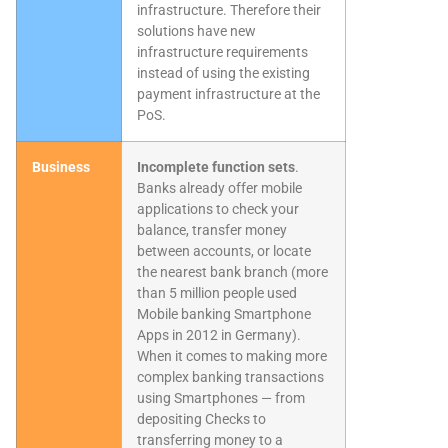
infrastructure. Therefore their
solutions have new
infrastructure requirements
instead of using the existing
payment infrastructure at the
PoS.
Business
Incomplete function sets
.
Banks already offer mobile
applications to check your
balance, transfer money
between accounts, or locate
the nearest bank branch (more
than 5 million people used
Mobile banking Smartphone
Apps in 2012 in Germany).
When it comes to making more
complex banking transactions
using Smartphones — from
depositing Checks to
transferring money to a