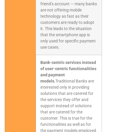
friend’s account — many banks
are not offering mobile
technology as fast as their
customers are ready to adopt
it. This leads to the situation
that the smartphone app is
only used for specific payment
use cases.
Bank-centric services instead
of user-centric functionalities
and payment
models.
Traditional Banks are
interested only in providing
solutions that are catered for
the services they offer and
support instead of solutions
that are catered for the
customer. This is true for the
functionalities as well as for
the payment models employed.