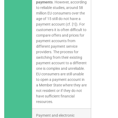
payments
. However, according
to reliable studies, around 58
million EU consumers over the
age of 15 still do not have a
payment account (cf. [1]). For
customers it is often difficult to
compare offers and prices for
payment accounts from
different payment service
providers. The process for
switching from their existing
payment account to a different
one is complex and unreliable.
EU consumers are still unable
to open a payment account in
a Member State where they are
not resident or if they do not
have sufficient financial
resources.
Payment and electronic